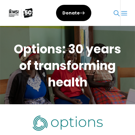
Skip
to
Donate
content
Options: 30 years
of transforming
health