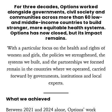
For three decades, Options worked
alongside governments, civil society and
communities across more than 60 low-
and middle-income countries to build
stronger, more equitable health systems.
Options has now closed, but its impact
remains.
With a particular focus on the health and rights of
women and girls, the policies we strengthened, the
systems we built, and the partnerships we formed
remain in the countries where we operated, carried
forward by governments, institutions and local
experts.
What we achieved
Between 2021 and 2024 alone, Options’ work