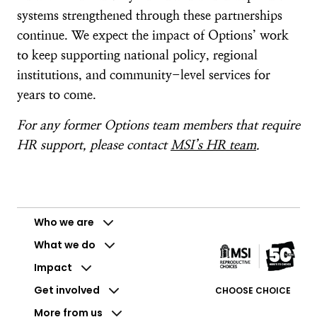
systems strengthened through these partnerships
continue. We expect the impact of Options’ work
to keep supporting national policy, regional
institutions, and community-level services for
years to come.
For any former Options team members that require
HR support, please contact
MSI’s HR team
.
Who we are
What we do
Impact
Get involved
CHOOSE CHOICE
More from us