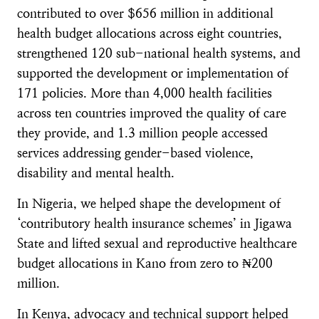
contributed to over $656 million in additional
health budget allocations across eight countries,
strengthened 120 sub-national health systems, and
supported the development or implementation of
171 policies. More than 4,000 health facilities
across ten countries improved the quality of care
they provide, and 1.3 million people accessed
services addressing gender-based violence,
disability and mental health.
In Nigeria, we helped shape the development of
‘contributory health insurance schemes’ in Jigawa
State and lifted sexual and reproductive healthcare
budget allocations in Kano from zero to ₦200
million.
In Kenya, advocacy and technical support helped