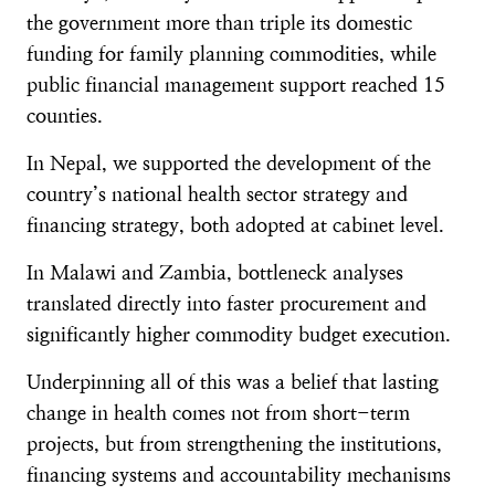
the government more than triple its domestic
funding for family planning commodities, while
public financial management support reached 15
counties.
In Nepal, we supported the development of the
country’s national health sector strategy and
financing strategy, both adopted at cabinet level.
In Malawi and Zambia, bottleneck analyses
translated directly into faster procurement and
significantly higher commodity budget execution.
Underpinning all of this was a belief that lasting
change in health comes not from short-term
projects, but from strengthening the institutions,
financing systems and accountability mechanisms