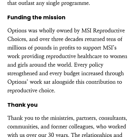
that outlast any single programme.
Funding the mission
Options was wholly owned by MSI Reproductive
Choices, and over three decades returned tens of
millions of pounds in profits to support MSI’s
work providing reproductive healthcare to women
and girls around the world. Every policy
strengthened and every budget increased through
Options’ work sat alongside this contribution to
reproductive choice.
Thank you
Thank you to the ministries, partners, consultants,
communities, and former colleagues, who worked
with us over our 30 years. The relationships and